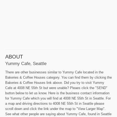
ABOUT
Yummy Cafe, Seattle
There are other businesses similar to Yummy Cafe located in the
Bakeries & Coffee Houses category. You can find them by clicking the
Bakeries & Coffee Houses link above. Did you try to visit Yummy
Cafe at 4008 NE 55th St but were unable? Pleaes click the "SEND"
button below to let us know. Here is the business contact information
for Yummy Cafe which you will find at 4008 NE 55th St in Seattle. For
a map and driving directions to 4008 NE 55th St in Seattle please
scroll down and click the link under the map to "View Larger Map".
See what other people are saying about Yummy Cafe, found in Seattle