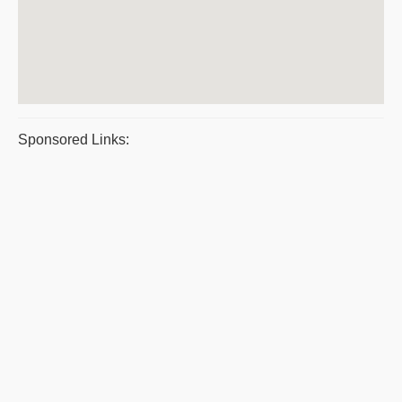
Sponsored Links: