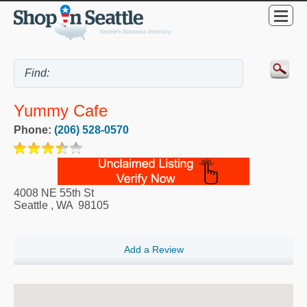
Yummy Cafe
Phone:
(206) 528-0570
4008 NE 55th St
Seattle
,
WA
98105
Add a Review