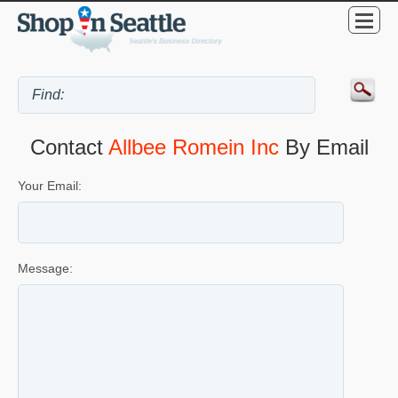
Contact
Allbee Romein Inc
By Email
Your Email:
Message: