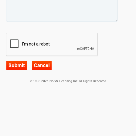
© 1998-2026 NASN Licensing Inc. All Rights Reserved