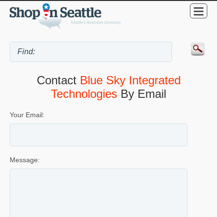
Contact
Blue Sky Integrated
Technologies
By Email
Your Email:
Message: