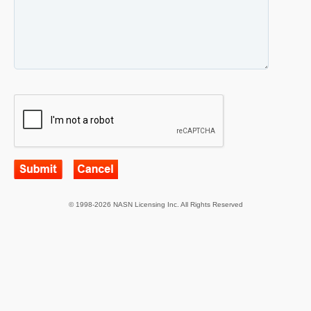
© 1998-2026 NASN Licensing Inc. All Rights Reserved