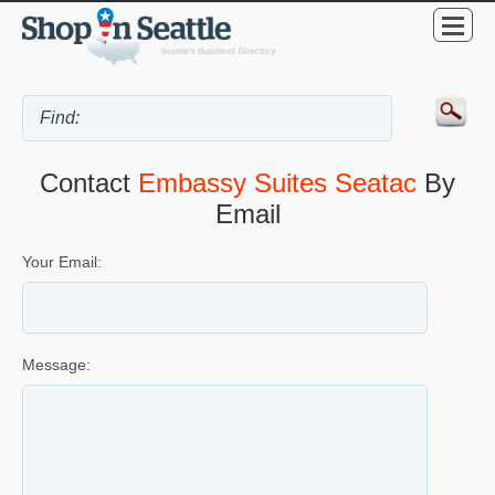
Contact
Embassy Suites Seatac
By
Email
Your Email:
Message: