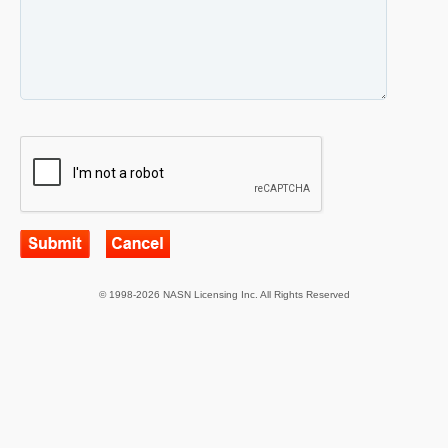
© 1998-2026 NASN Licensing Inc. All Rights Reserved