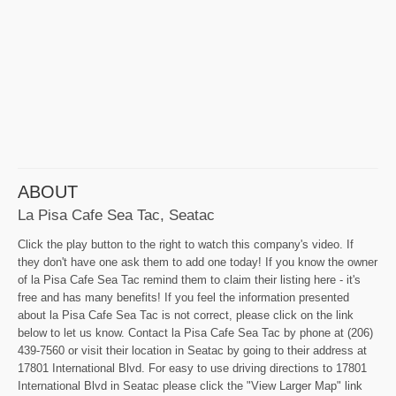
ABOUT
La Pisa Cafe Sea Tac, Seatac
Click the play button to the right to watch this company's video. If
they don't have one ask them to add one today! If you know the owner
of la Pisa Cafe Sea Tac remind them to claim their listing here - it's
free and has many benefits! If you feel the information presented
about la Pisa Cafe Sea Tac is not correct, please click on the link
below to let us know. Contact la Pisa Cafe Sea Tac by phone at (206)
439-7560 or visit their location in Seatac by going to their address at
17801 International Blvd. For easy to use driving directions to 17801
International Blvd in Seatac please click the "View Larger Map" link