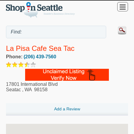
La Pisa Cafe Sea Tac
Phone:
(206) 439-7560
17801 International Blvd
Seatac
,
WA
98158
Add a Review