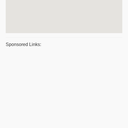
Sponsored Links: