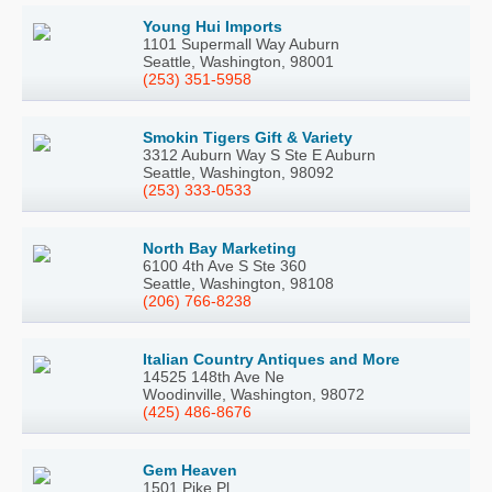
Young Hui Imports
1101 Supermall Way Auburn
Seattle, Washington, 98001
(253) 351-5958
Smokin Tigers Gift & Variety
3312 Auburn Way S Ste E Auburn
Seattle, Washington, 98092
(253) 333-0533
North Bay Marketing
6100 4th Ave S Ste 360
Seattle, Washington, 98108
(206) 766-8238
Italian Country Antiques and More
14525 148th Ave Ne
Woodinville, Washington, 98072
(425) 486-8676
Gem Heaven
1501 Pike Pl