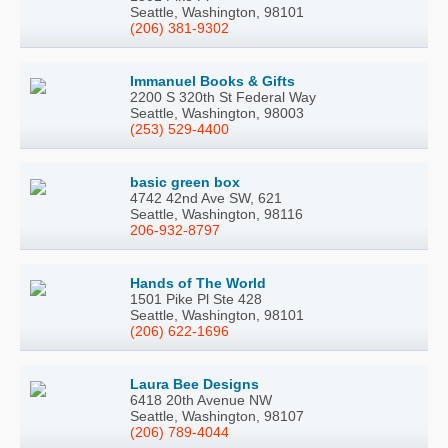
Seattle, Washington, 98101
(206) 381-9302
Immanuel Books & Gifts
2200 S 320th St Federal Way
Seattle, Washington, 98003
(253) 529-4400
basic green box
4742 42nd Ave SW, 621
Seattle, Washington, 98116
206-932-8797
Hands of The World
1501 Pike Pl Ste 428
Seattle, Washington, 98101
(206) 622-1696
Laura Bee Designs
6418 20th Avenue NW
Seattle, Washington, 98107
(206) 789-4044