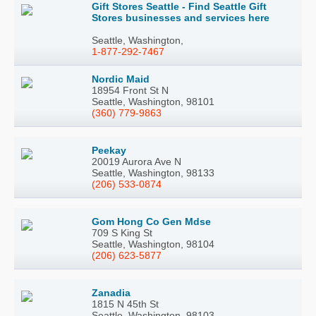
Gift Stores Seattle - Find Seattle Gift
Stores businesses and services here
Seattle, Washington,
1-877-292-7467
Nordic Maid
18954 Front St N
Seattle, Washington, 98101
(360) 779-9863
Peekay
20019 Aurora Ave N
Seattle, Washington, 98133
(206) 533-0874
Gom Hong Co Gen Mdse
709 S King St
Seattle, Washington, 98104
(206) 623-5877
Zanadia
1815 N 45th St
Seattle, Washington, 98103