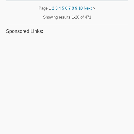
Page
1
2
3
4
5
6
7
8
9
10
Next
>
Showing results
1-20 of 471
Sponsored Links: