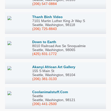
(206) 547-0884
Thanh Binh Video
7101 Martin Luther King Jr Way S
Seattle, Washington, 98118
(206) 725-8843
Down to Earth
8010 Railroad Ave Se Snoqualmie
Seattle, Washington, 98065
(425) 831-1772
Akanyi African Art Gallery
155 S Main St
Seattle, Washington, 98104
(206) 381-3133
Coolanimalstuff.Com
Seattle
Seattle, Washington, 98121
(206) 441-2500