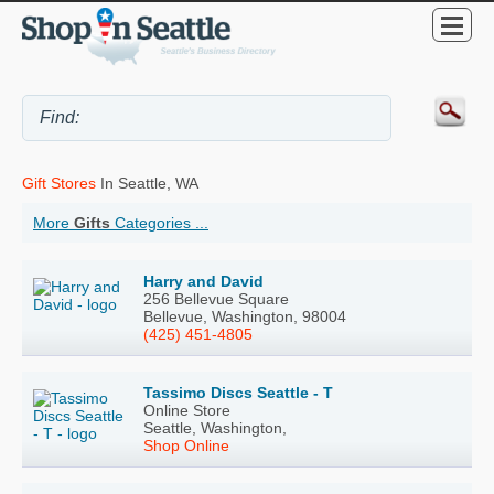
Gift Stores
In Seattle, WA
More
Gifts
Categories ...
Harry and David
256 Bellevue Square
Bellevue, Washington, 98004
(425) 451-4805
Tassimo Discs Seattle - T
Online Store
Seattle, Washington,
Shop Online