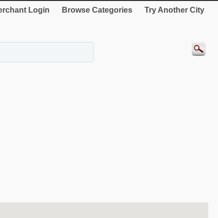
rchant Login
Browse Categories
Try Another City