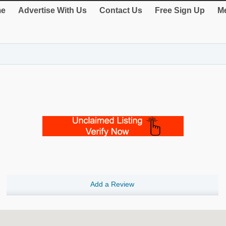
e
Advertise With Us
Contact Us
Free Sign Up
Me
Add a Review