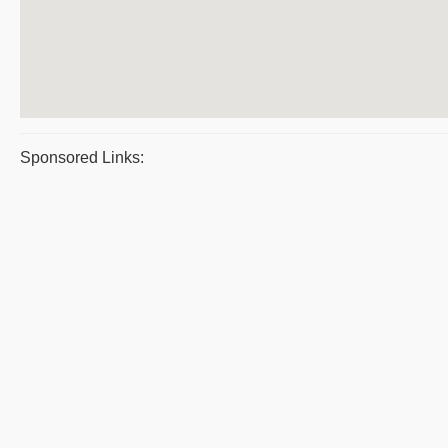
Sponsored Links: