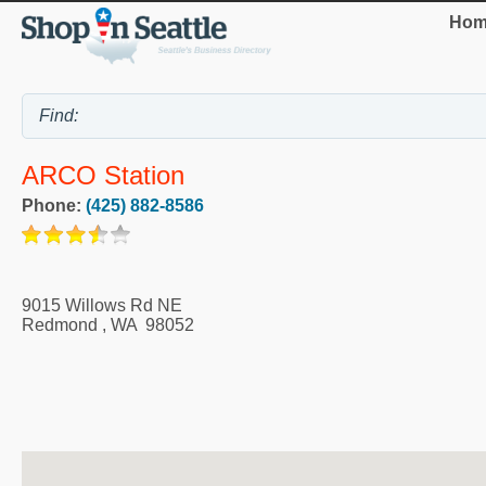
Hom
ARCO Station
Phone:
(425) 882-8586
9015 Willows Rd NE
Redmond
,
WA
98052