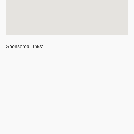
Sponsored Links: