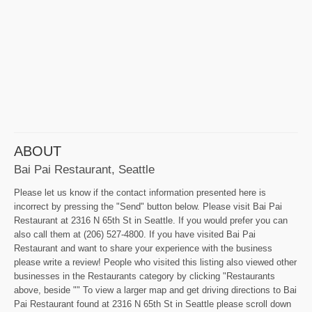
ABOUT
Bai Pai Restaurant, Seattle
Please let us know if the contact information presented here is
incorrect by pressing the "Send" button below. Please visit Bai Pai
Restaurant at 2316 N 65th St in Seattle. If you would prefer you can
also call them at (206) 527-4800. If you have visited Bai Pai
Restaurant and want to share your experience with the business
please write a review! People who visited this listing also viewed other
businesses in the Restaurants category by clicking "Restaurants
above, beside "" To view a larger map and get driving directions to Bai
Pai Restaurant found at 2316 N 65th St in Seattle please scroll down