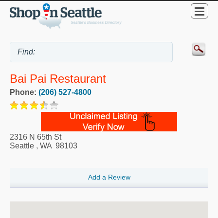
Bai Pai Restaurant
Phone:
(206) 527-4800
2316 N 65th St
Seattle
,
WA
98103
Add a Review