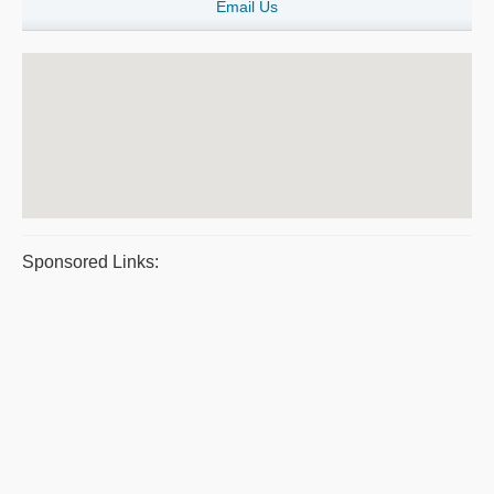
Email Us
Sponsored Links: