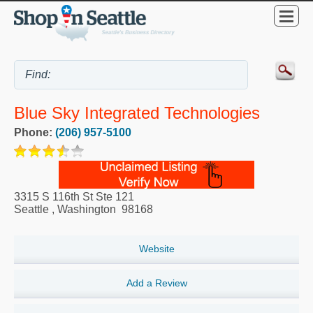
Blue Sky Integrated Technologies
Phone:
(206) 957-5100
3315 S 116th St Ste 121
Seattle
,
Washington
98168
Website
Add a Review