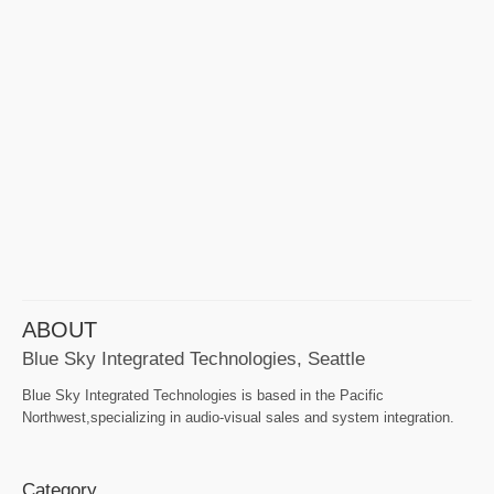
ABOUT
Blue Sky Integrated Technologies, Seattle
Blue Sky Integrated Technologies is based in the Pacific
Northwest,specializing in audio-visual sales and system integration.
Category