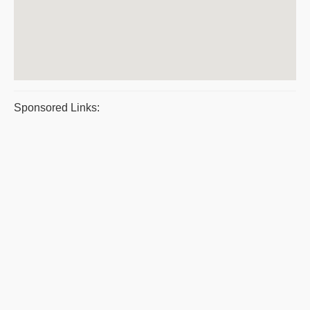
Sponsored Links: