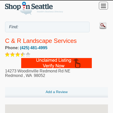
C & R Landscape Services
Phone:
(425) 481-4995
14273 Woodinville Redmond Rd NE
Redmond
,
WA
98052
Add a Review