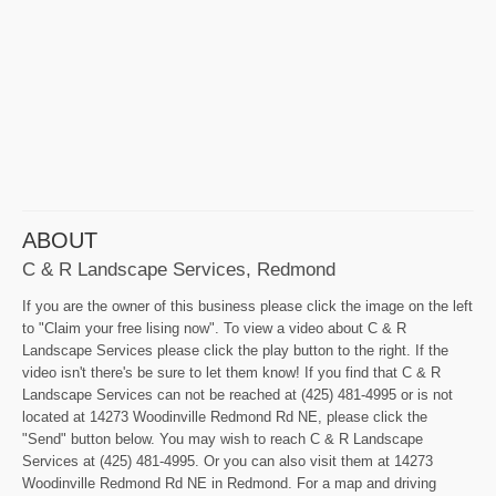
ABOUT
C & R Landscape Services, Redmond
If you are the owner of this business please click the image on the left
to "Claim your free lising now". To view a video about C & R
Landscape Services please click the play button to the right. If the
video isn't there's be sure to let them know! If you find that C & R
Landscape Services can not be reached at (425) 481-4995 or is not
located at 14273 Woodinville Redmond Rd NE, please click the
"Send" button below. You may wish to reach C & R Landscape
Services at (425) 481-4995. Or you can also visit them at 14273
Woodinville Redmond Rd NE in Redmond. For a map and driving