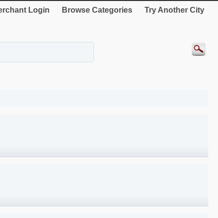
rchant Login
Browse Categories
Try Another City