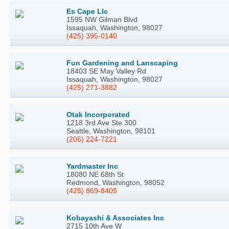
Es Cape Llc
1595 NW Gilman Blvd
Issaquah, Washington, 98027
(425) 395-0140
Fun Gardening and Lanscaping
18403 SE May Valley Rd
Issaquah, Washington, 98027
(425) 271-3882
Otak Incorporated
1218 3rd Ave Ste 300
Seattle, Washington, 98101
(206) 224-7221
Yardmaster Inc
18080 NE 68th St
Redmond, Washington, 98052
(425) 869-8405
Kobayashi & Associates Inc
2715 10th Ave W