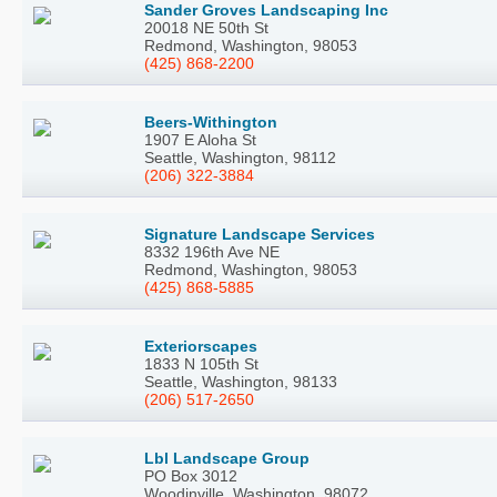
Sander Groves Landscaping Inc
20018 NE 50th St
Redmond, Washington, 98053
(425) 868-2200
Beers-Withington
1907 E Aloha St
Seattle, Washington, 98112
(206) 322-3884
Signature Landscape Services
8332 196th Ave NE
Redmond, Washington, 98053
(425) 868-5885
Exteriorscapes
1833 N 105th St
Seattle, Washington, 98133
(206) 517-2650
Lbl Landscape Group
PO Box 3012
Woodinville, Washington, 98072