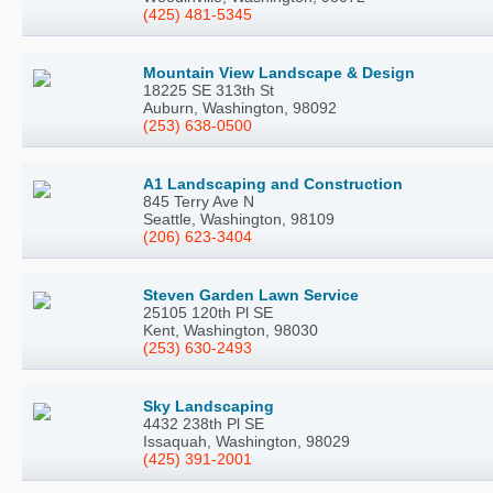
(425) 481-5345
Mountain View Landscape & Design
18225 SE 313th St
Auburn, Washington, 98092
(253) 638-0500
A1 Landscaping and Construction
845 Terry Ave N
Seattle, Washington, 98109
(206) 623-3404
Steven Garden Lawn Service
25105 120th Pl SE
Kent, Washington, 98030
(253) 630-2493
Sky Landscaping
4432 238th Pl SE
Issaquah, Washington, 98029
(425) 391-2001