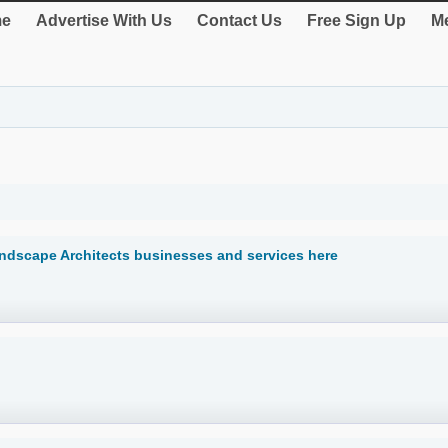
e
Advertise With Us
Contact Us
Free Sign Up
Me
andscape Architects businesses and services here