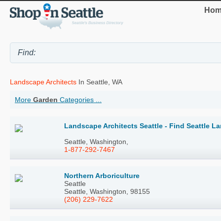
Hom
Landscape Architects
In Seattle, WA
More
Garden
Categories ...
Landscape Architects Seattle - Find Seattle L
Seattle, Washington,
1-877-292-7467
Northern Arboriculture
Seattle
Seattle, Washington, 98155
(206) 229-7622