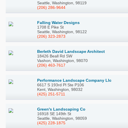
Seattle, Washington, 98119
(206) 286-9644
Falling Water Designs
1708 E Pike St
Seattle, Washington, 98122
(206) 323-2873
Berleth David Landscape Architect
18426 Beall Rd SW
Vashon, Washington, 98070
(206) 463-7617
Performance Landscape Company Llc
6617 S 193rd Pl Ste P106
Kent, Washington, 98032
(425) 251-5711
Green's Landscaping Co
16918 SE 149th St
Seattle, Washington, 98059
(425) 228-1875