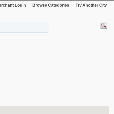
rchant Login
Browse Categories
Try Another City