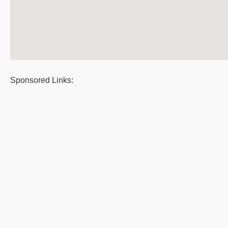
Sponsored Links: