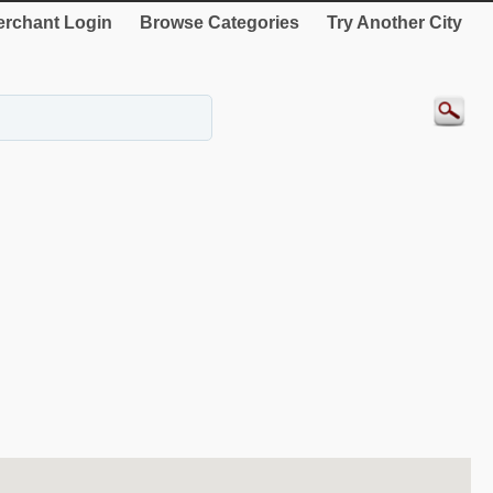
rchant Login
Browse Categories
Try Another City