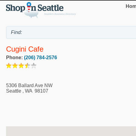
Hom
Cugini Cafe
Phone:
(206) 784-2576
5306 Ballard Ave NW
Seattle
,
WA
98107