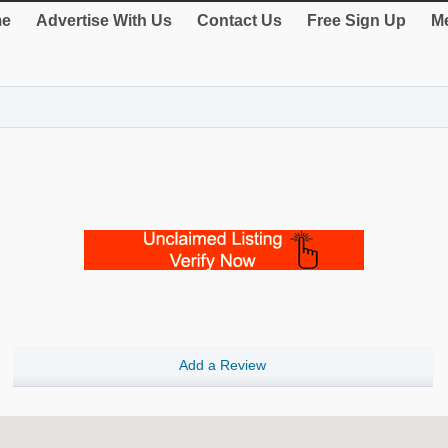
e
Advertise With Us
Contact Us
Free Sign Up
Me
Add a Review