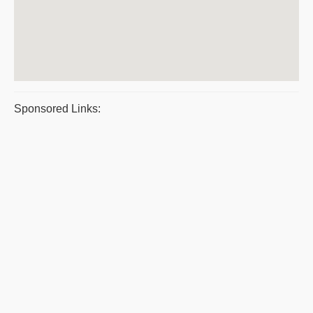
Sponsored Links: