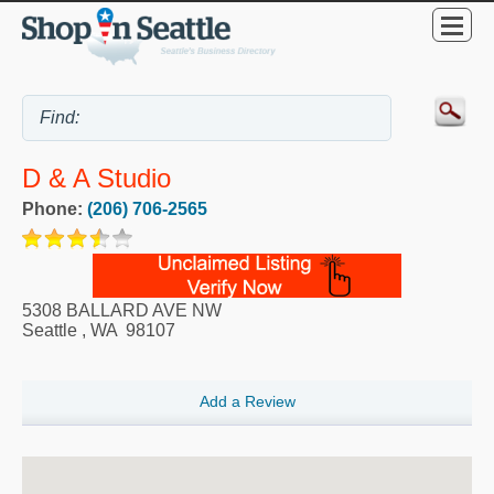
D & A Studio
Phone:
(206) 706-2565
5308 BALLARD AVE NW
Seattle
,
WA
98107
Add a Review