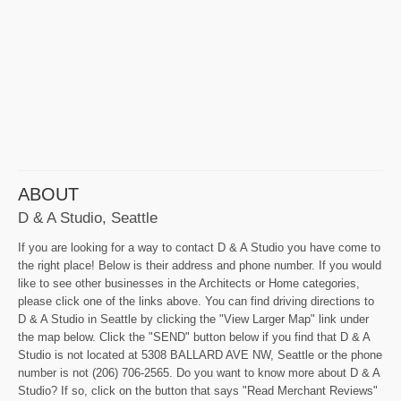
ABOUT
D & A Studio, Seattle
If you are looking for a way to contact D & A Studio you have come to
the right place! Below is their address and phone number. If you would
like to see other businesses in the Architects or Home categories,
please click one of the links above. You can find driving directions to
D & A Studio in Seattle by clicking the "View Larger Map" link under
the map below. Click the "SEND" button below if you find that D & A
Studio is not located at 5308 BALLARD AVE NW, Seattle or the phone
number is not (206) 706-2565. Do you want to know more about D & A
Studio? If so, click on the button that says "Read Merchant Reviews"