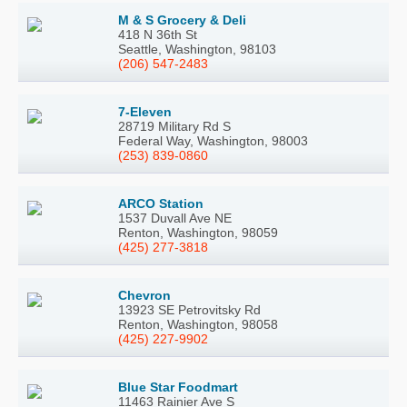
M & S Grocery & Deli
418 N 36th St
Seattle, Washington, 98103
(206) 547-2483
7-Eleven
28719 Military Rd S
Federal Way, Washington, 98003
(253) 839-0860
ARCO Station
1537 Duvall Ave NE
Renton, Washington, 98059
(425) 277-3818
Chevron
13923 SE Petrovitsky Rd
Renton, Washington, 98058
(425) 227-9902
Blue Star Foodmart
11463 Rainier Ave S