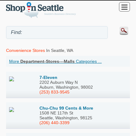
Convenience Stores
In Seattle, WA
More
Department-Stores---Malls
Categories ...
7-Eleven
2202 Auburn Way N
Auburn, Washington, 98002
(253) 833-9545
Chu-Chu 99 Cents & More
1508 NE 117th St
Seattle, Washington, 98125
(206) 440-3399