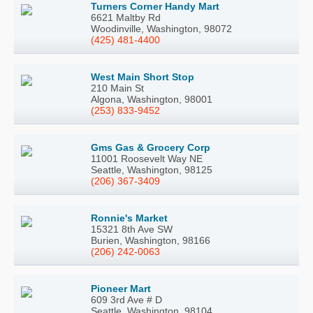
Turners Corner Handy Mart
6621 Maltby Rd
Woodinville, Washington, 98072
(425) 481-4400
West Main Short Stop
210 Main St
Algona, Washington, 98001
(253) 833-9452
Gms Gas & Grocery Corp
11001 Roosevelt Way NE
Seattle, Washington, 98125
(206) 367-3409
Ronnie's Market
15321 8th Ave SW
Burien, Washington, 98166
(206) 242-0063
Pioneer Mart
609 3rd Ave # D
Seattle, Washington, 98104