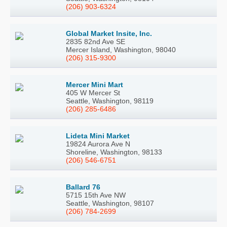
(206) 903-6324
Global Market Insite, Inc.
2835 82nd Ave SE
Mercer Island, Washington, 98040
(206) 315-9300
Mercer Mini Mart
405 W Mercer St
Seattle, Washington, 98119
(206) 285-6486
Lideta Mini Market
19824 Aurora Ave N
Shoreline, Washington, 98133
(206) 546-6751
Ballard 76
5715 15th Ave NW
Seattle, Washington, 98107
(206) 784-2699