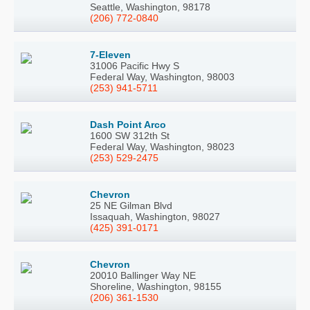
Seattle, Washington, 98178
(206) 772-0840
7-Eleven
31006 Pacific Hwy S
Federal Way, Washington, 98003
(253) 941-5711
Dash Point Arco
1600 SW 312th St
Federal Way, Washington, 98023
(253) 529-2475
Chevron
25 NE Gilman Blvd
Issaquah, Washington, 98027
(425) 391-0171
Chevron
20010 Ballinger Way NE
Shoreline, Washington, 98155
(206) 361-1530