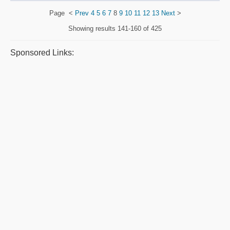
Page
<
Prev
4
5
6
7
8
9
10
11
12
13
Next
>
Showing results
141-160 of 425
Sponsored Links: