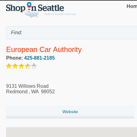
Hom
European Car Authority
Phone:
425-881-2185
9131 Willows Road
Redmond
,
WA
98052
Website