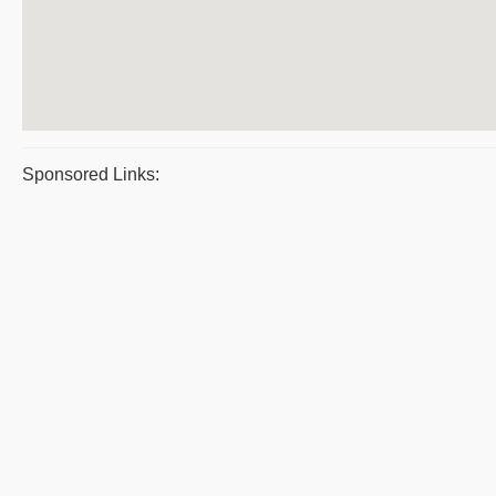
Sponsored Links: