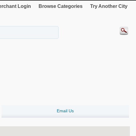
rchant Login
Browse Categories
Try Another City
Email Us