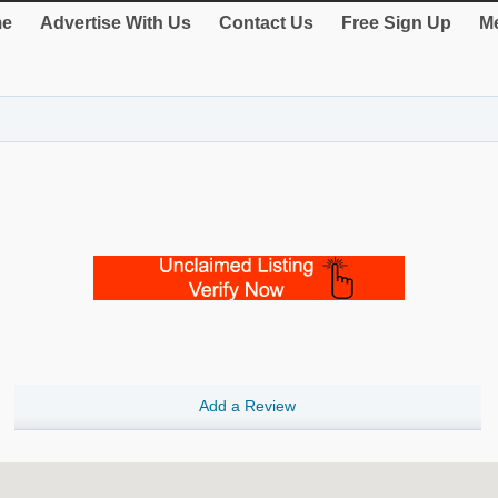
e
Advertise With Us
Contact Us
Free Sign Up
Me
Add a Review