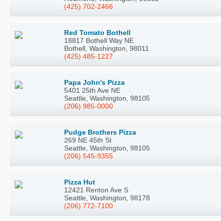
(425) 702-2466
Red Tomato Bothell
18817 Bothell Way NE
Bothell, Washington, 98011
(425) 485-1227
Papa John's Pizza
5401 25th Ave NE
Seattle, Washington, 98105
(206) 985-0000
Pudge Brothers Pizza
269 NE 45th St
Seattle, Washington, 98105
(206) 545-9355
Pizza Hut
12421 Renton Ave S
Seattle, Washington, 98178
(206) 772-7100