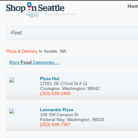
Hom
Pizza & Delivery
In Seattle, WA
More
Food
Categories ...
Pizza Hut
17051 SE 272nd St # 11
Covington, Washington, 98042
(253) 639-1900
Leonardis Pizza
106 SW Campus Dr
Federal Way, Washington, 98023
(253) 838-7357