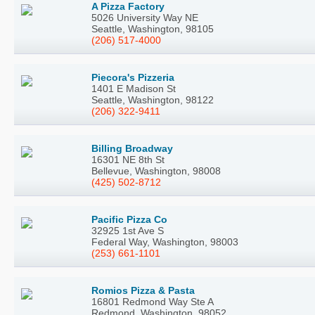
A Pizza Factory
5026 University Way NE
Seattle, Washington, 98105
(206) 517-4000
Piecora's Pizzeria
1401 E Madison St
Seattle, Washington, 98122
(206) 322-9411
Billing Broadway
16301 NE 8th St
Bellevue, Washington, 98008
(425) 502-8712
Pacific Pizza Co
32925 1st Ave S
Federal Way, Washington, 98003
(253) 661-1101
Romios Pizza & Pasta
16801 Redmond Way Ste A
Redmond, Washington, 98052