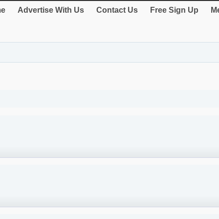
e
Advertise With Us
Contact Us
Free Sign Up
Me