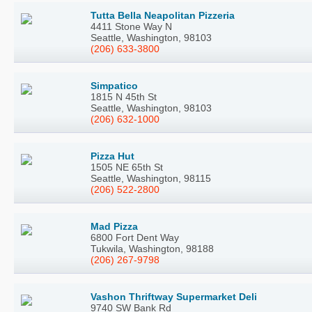
Tutta Bella Neapolitan Pizzeria
4411 Stone Way N
Seattle, Washington, 98103
(206) 633-3800
Simpatico
1815 N 45th St
Seattle, Washington, 98103
(206) 632-1000
Pizza Hut
1505 NE 65th St
Seattle, Washington, 98115
(206) 522-2800
Mad Pizza
6800 Fort Dent Way
Tukwila, Washington, 98188
(206) 267-9798
Vashon Thriftway Supermarket Deli
9740 SW Bank Rd