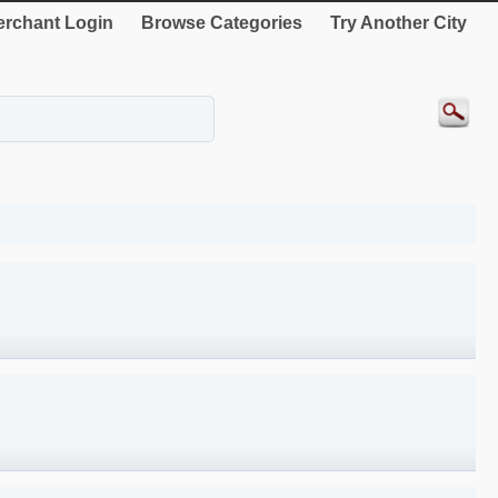
rchant Login
Browse Categories
Try Another City