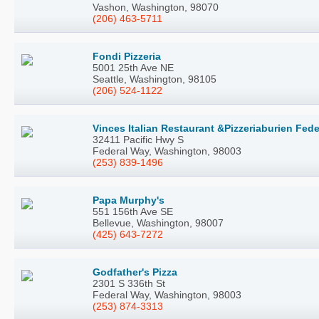
Vashon, Washington, 98070
(206) 463-5711
Fondi Pizzeria
5001 25th Ave NE
Seattle, Washington, 98105
(206) 524-1122
Vinces Italian Restaurant &Pizzeriaburien Fede
32411 Pacific Hwy S
Federal Way, Washington, 98003
(253) 839-1496
Papa Murphy's
551 156th Ave SE
Bellevue, Washington, 98007
(425) 643-7272
Godfather's Pizza
2301 S 336th St
Federal Way, Washington, 98003
(253) 874-3313