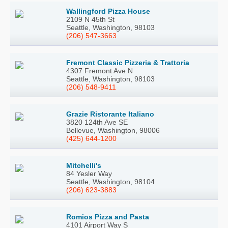
Wallingford Pizza House
2109 N 45th St
Seattle, Washington, 98103
(206) 547-3663
Fremont Classic Pizzeria & Trattoria
4307 Fremont Ave N
Seattle, Washington, 98103
(206) 548-9411
Grazie Ristorante Italiano
3820 124th Ave SE
Bellevue, Washington, 98006
(425) 644-1200
Mitchelli's
84 Yesler Way
Seattle, Washington, 98104
(206) 623-3883
Romios Pizza and Pasta
4101 Airport Way S