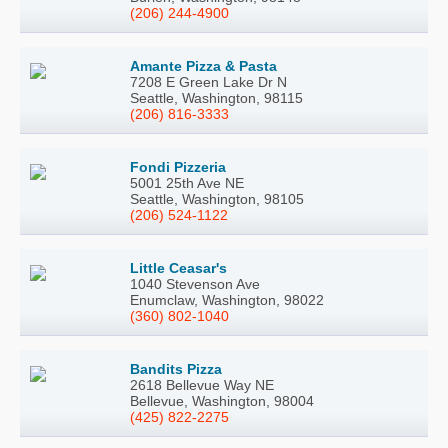
(206) 244-4900
Amante Pizza & Pasta
7208 E Green Lake Dr N
Seattle, Washington, 98115
(206) 816-3333
Fondi Pizzeria
5001 25th Ave NE
Seattle, Washington, 98105
(206) 524-1122
Little Ceasar's
1040 Stevenson Ave
Enumclaw, Washington, 98022
(360) 802-1040
Bandits Pizza
2618 Bellevue Way NE
Bellevue, Washington, 98004
(425) 822-2275