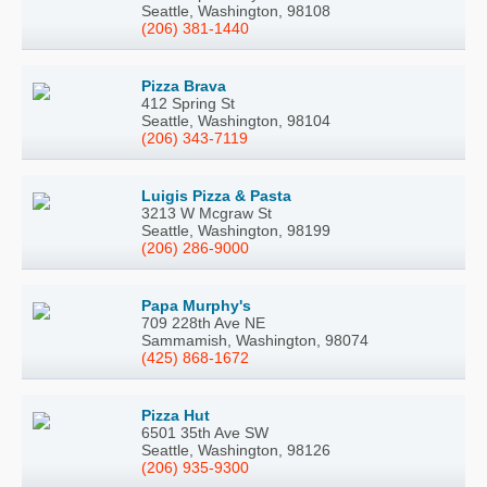
Seattle, Washington, 98108
(206) 381-1440
Pizza Brava
412 Spring St
Seattle, Washington, 98104
(206) 343-7119
Luigis Pizza & Pasta
3213 W Mcgraw St
Seattle, Washington, 98199
(206) 286-9000
Papa Murphy's
709 228th Ave NE
Sammamish, Washington, 98074
(425) 868-1672
Pizza Hut
6501 35th Ave SW
Seattle, Washington, 98126
(206) 935-9300