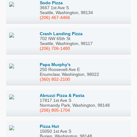
Sodo Pizza
3667 1st Ave S
Seattle, Washington, 98134
(206) 467-4466
Crash Landing Pizza
702 NW 65th St
Seattle, Washington, 98117
(206) 706-1480
Papa Murphy's
250 Roosevelt Ave E
Enumclaw, Washington, 98022
(360) 802-2100
Abruzzi Pizza & Pasta
17817 1st Ave S
Normandy Park, Washington, 98148
(206) 805-1704
Pizza Hut
15050 1st Ave S
Burien, Washington, 98148