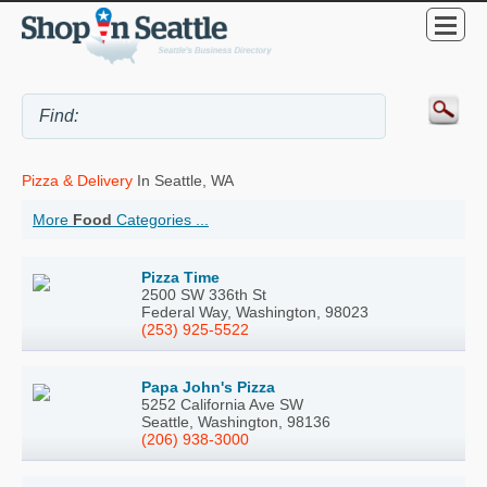
Pizza & Delivery
In Seattle, WA
More
Food
Categories ...
Pizza Time
2500 SW 336th St
Federal Way, Washington, 98023
(253) 925-5522
Papa John's Pizza
5252 California Ave SW
Seattle, Washington, 98136
(206) 938-3000