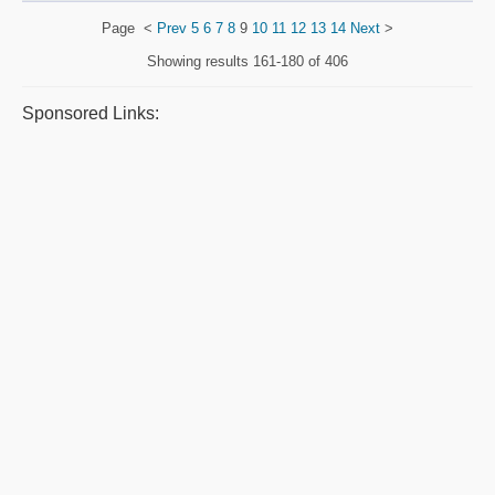
Page
<
Prev
5
6
7
8
9
10
11
12
13
14
Next
>
Showing results
161-180 of 406
Sponsored Links: