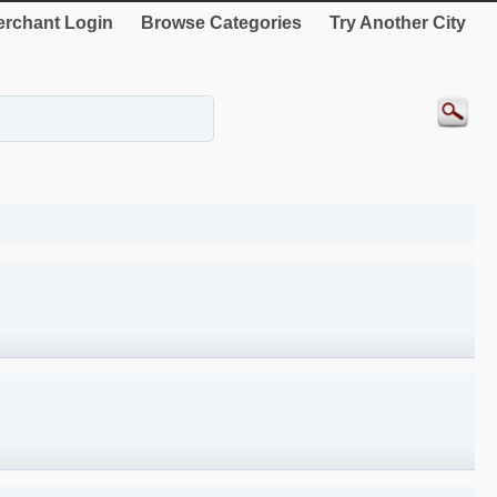
rchant Login
Browse Categories
Try Another City