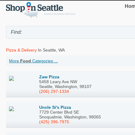
Hom
Pizza & Delivery
In Seattle, WA
More
Food
Categories ...
Zaw Pizza
5458 Leary Ave NW
Seattle, Washington, 98107
(206) 297-1334
Uncle Si's Pizza
7729 Center Blvd SE
Snoqualmie, Washington, 98065
(425) 396-7975