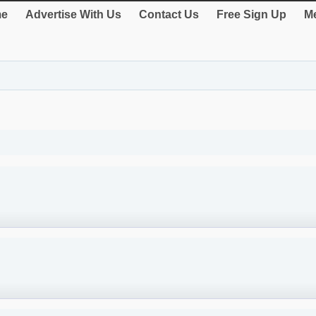
e
Advertise With Us
Contact Us
Free Sign Up
Me