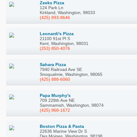
Zeeks Pizza
124 Park Ln
Kirkland, Washington, 98033
(425) 893-8646
Leonardi's Pizza
21100 91st Pl S
Kent, Washington, 98031
(253) 850-4076
Sahara Pizza
7940 Railroad Ave SE
Snoqualmie, Washington, 98065
(425) 888-6060
Papa Murphy's
709 228th Ave NE
Sammamish, Washington, 98074
(425) 868-1672
Boston Pizza & Pasta
22636 Marine View Dr S
Des Moines, Washington, 98198