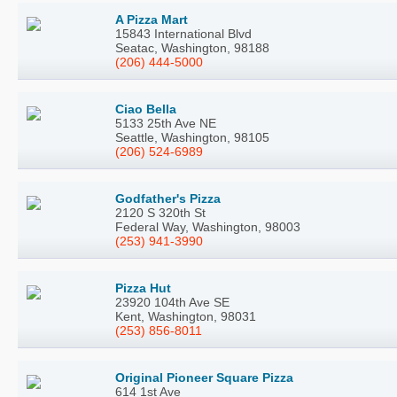
A Pizza Mart
15843 International Blvd
Seatac, Washington, 98188
(206) 444-5000
Ciao Bella
5133 25th Ave NE
Seattle, Washington, 98105
(206) 524-6989
Godfather's Pizza
2120 S 320th St
Federal Way, Washington, 98003
(253) 941-3990
Pizza Hut
23920 104th Ave SE
Kent, Washington, 98031
(253) 856-8011
Original Pioneer Square Pizza
614 1st Ave