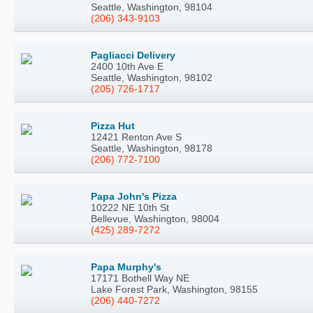
Seattle, Washington, 98104
(206) 343-9103
Pagliacci Delivery
2400 10th Ave E
Seattle, Washington, 98102
(205) 726-1717
Pizza Hut
12421 Renton Ave S
Seattle, Washington, 98178
(206) 772-7100
Papa John's Pizza
10222 NE 10th St
Bellevue, Washington, 98004
(425) 289-7272
Papa Murphy's
17171 Bothell Way NE
Lake Forest Park, Washington, 98155
(206) 440-7272