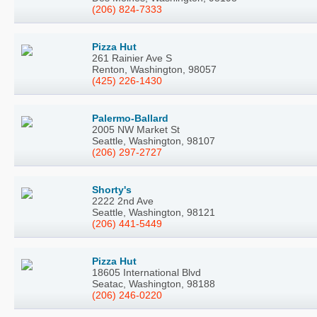
(206) 824-7333
Pizza Hut
261 Rainier Ave S
Renton, Washington, 98057
(425) 226-1430
Palermo-Ballard
2005 NW Market St
Seattle, Washington, 98107
(206) 297-2727
Shorty's
2222 2nd Ave
Seattle, Washington, 98121
(206) 441-5449
Pizza Hut
18605 International Blvd
Seatac, Washington, 98188
(206) 246-0220