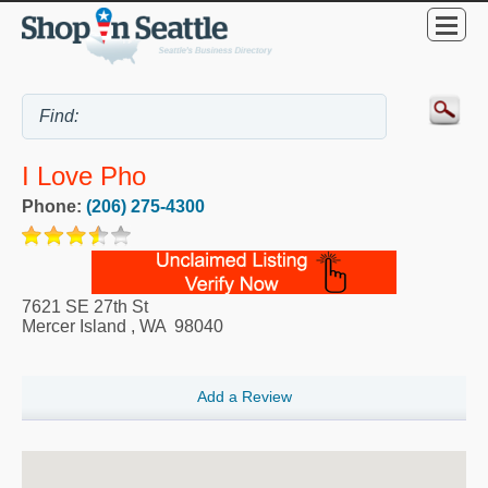
I Love Pho
Phone:
(206) 275-4300
7621 SE 27th St
Mercer Island
,
WA
98040
Add a Review