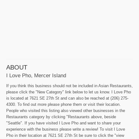
ABOUT
I Love Pho, Mercer Island
If you think this business should not be included in Asian Restaurants,
please click the "New Category" link below to let us know. I Love Pho
is located at 7621 SE 27th St and can also be reached at (206) 275-
4300. To find out more please phone them or visit their location.
People who visited this listing also viewed other businesses in the
Restaurants category by clicking "Restaurants above, beside
"Seattle". If you have visited I Love Pho and want to share your
experience with the business please write a review! To visit I Love
Pho in their location at 7621 SE 27th St be sure to click the "view