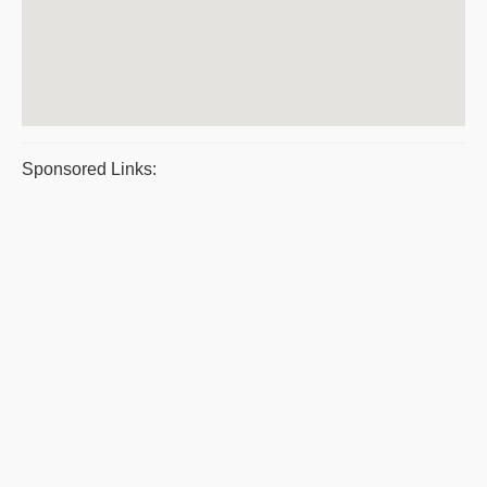
Sponsored Links: