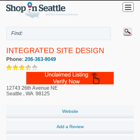
INTEGRATED SITE DESIGN
Phone:
206-363-9049
12743 26th Avenue NE
Seattle
,
WA
98125
Website
Add a Review