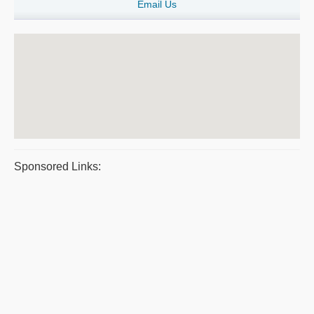
Email Us
Sponsored Links: