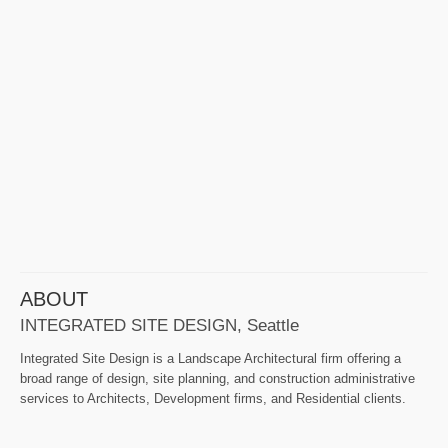
ABOUT
INTEGRATED SITE DESIGN, Seattle
Integrated Site Design is a Landscape Architectural firm offering a
broad range of design, site planning, and construction administrative
services to Architects, Development firms, and Residential clients.