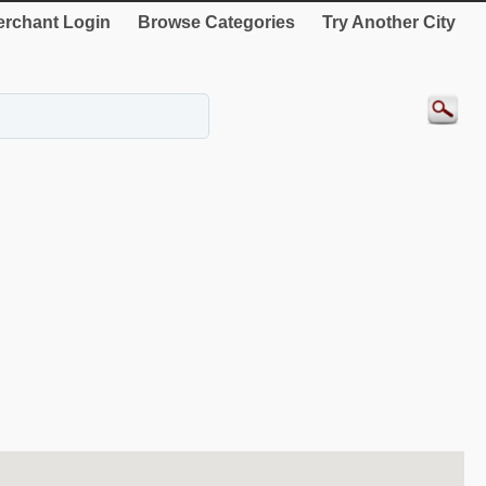
rchant Login
Browse Categories
Try Another City