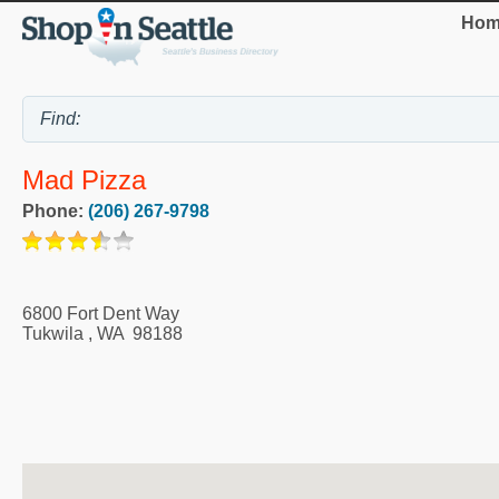
Hom
Mad Pizza
Phone:
(206) 267-9798
6800 Fort Dent Way
Tukwila
,
WA
98188