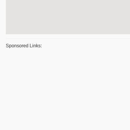
Sponsored Links: