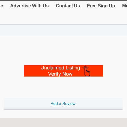
e
Advertise With Us
Contact Us
Free Sign Up
Me
Add a Review