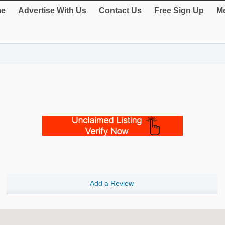
e
Advertise With Us
Contact Us
Free Sign Up
Me
Add a Review