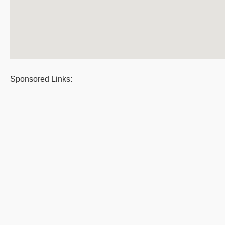
Sponsored Links: