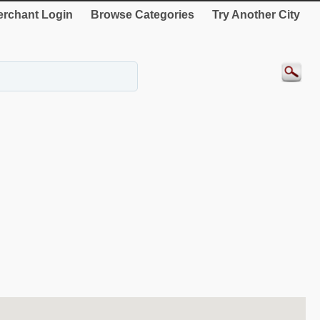
rchant Login
Browse Categories
Try Another City