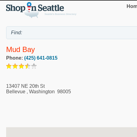
Hom
Mud Bay
Phone:
(425) 641-0815
13407 NE 20th St
Bellevue
,
Washington
98005