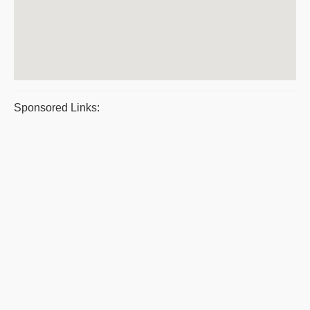
Sponsored Links: