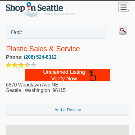
Plastic Sales & Service
Phone:
(206) 524-8312
6870 Woodlawn Ave NE
Seattle
,
Washington
98115
Add a Review