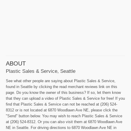
ABOUT
Plastic Sales & Service, Seattle
See what other people are saying about Plastic Sales & Service,
found in Seattle by clicking the read merchant reviews link on this
page. Do you know the owner of this business? If so, let them know
that they can upload a video of Plastic Sales & Service for free! If you
find that Plastic Sales & Service can not be reached at (206) 524-
8312 or is not located at 6870 Woodlawn Ave NE, please click the
"Send" button below. You may wish to reach Plastic Sales & Service
at (206) 524-8312. Or you can also visit them at 6870 Woodlawn Ave
NE in Seattle. For driving directions to 6870 Woodlawn Ave NE in