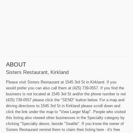
ABOUT
Sisters Restaurant, Kirkland
Please visit Sisters Restaurant at 1545 3rd St in Kirkland. If you
would prefer you can also call them at (425) 739-0557. If you find the
business is not located at 1545 3rd St and/or the phone number is not
(425) 739-0557 please click the "SEND" button below. For a map and
driving directions to 1545 3rd St in Kirkland please scroll down and
click the link under the map to "View Larger Map". People who visited
this listing also viewed other businesses in the Specialty category by
clicking "Specialty above, beside "Seattle". If you know the owner of
Sisters Restaurant remind them to claim their listing here - it's free