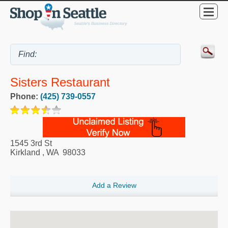
Sisters Restaurant
Phone:
(425) 739-0557
1545 3rd St
Kirkland
,
WA
98033
Add a Review