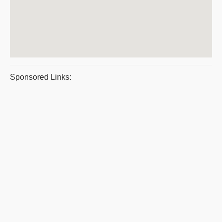
Sponsored Links: