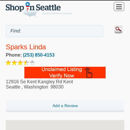
Sparks Linda
Phone:
(253) 850-4153
12916 Se Kent Kangley Rd Kent
Seattle
,
Washington
98030
Add a Review