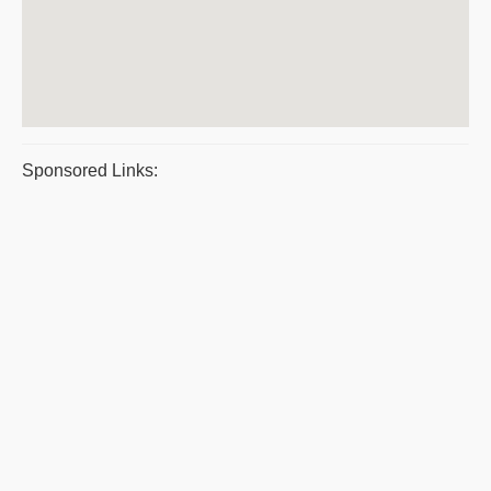
Sponsored Links: