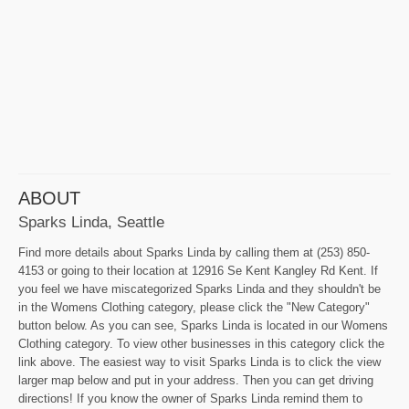
ABOUT
Sparks Linda, Seattle
Find more details about Sparks Linda by calling them at (253) 850-
4153 or going to their location at 12916 Se Kent Kangley Rd Kent. If
you feel we have miscategorized Sparks Linda and they shouldn't be
in the Womens Clothing category, please click the "New Category"
button below. As you can see, Sparks Linda is located in our Womens
Clothing category. To view other businesses in this category click the
link above. The easiest way to visit Sparks Linda is to click the view
larger map below and put in your address. Then you can get driving
directions! If you know the owner of Sparks Linda remind them to