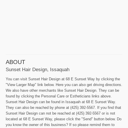
ABOUT
Sunset Hair Design, Issaquah
You can visit Sunset Hair Design at 68 E Sunset Way by clicking the
"View Larger Map" link below. Here you can also get driving directions.
We also have other merchants like Sunset Hair Design. They can be
found by clicking the Personal Care or Estheticians links above.
Sunset Hair Design can be found in Issaquah at 68 E Sunset Way.
They can also be reached by phone at (425) 392-5567. If you find that
Sunset Hair Design can not be reached at (425) 392-5567 or is not
located at 68 E Sunset Way, please click the "Send" button below. Do
you know the owner of this business? If so please remind them to