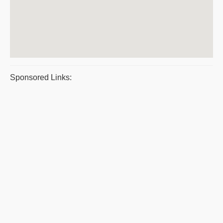
Sponsored Links: