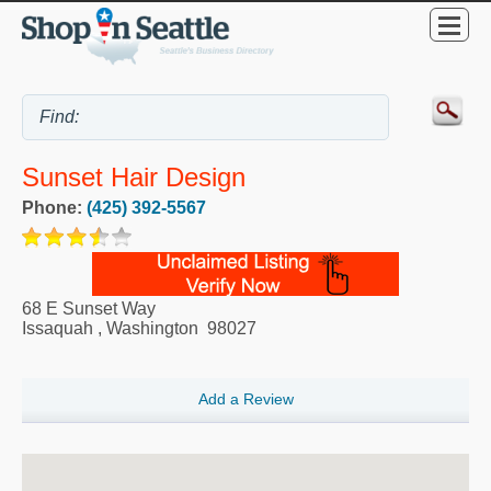
Sunset Hair Design
Phone:
(425) 392-5567
68 E Sunset Way
Issaquah
,
Washington
98027
Add a Review