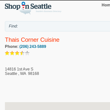
Hom
Thais Corner Cuisine
Phone:
(206) 243-5889
14816 1st Ave S
Seattle
,
WA
98168