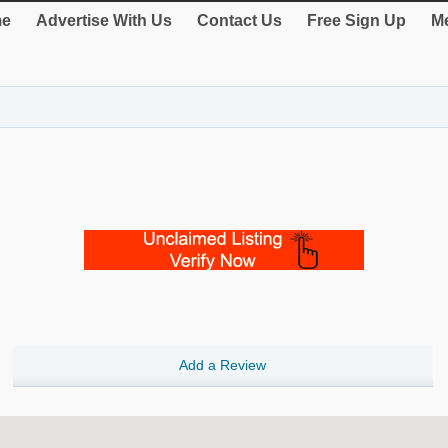
e
Advertise With Us
Contact Us
Free Sign Up
Me
Add a Review