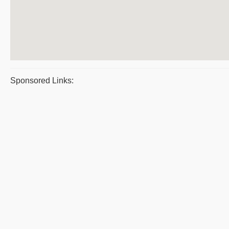
Sponsored Links: