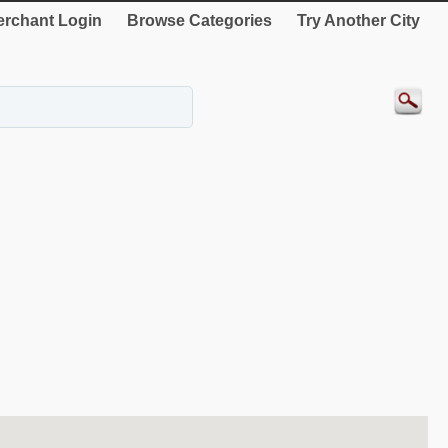
rchant Login
Browse Categories
Try Another City