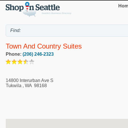
Hom
Town And Country Suites
Phone:
(206) 246-2323
14800 Interurban Ave S
Tukwila
,
WA
98168