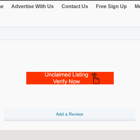
e
Advertise With Us
Contact Us
Free Sign Up
Me
Add a Review