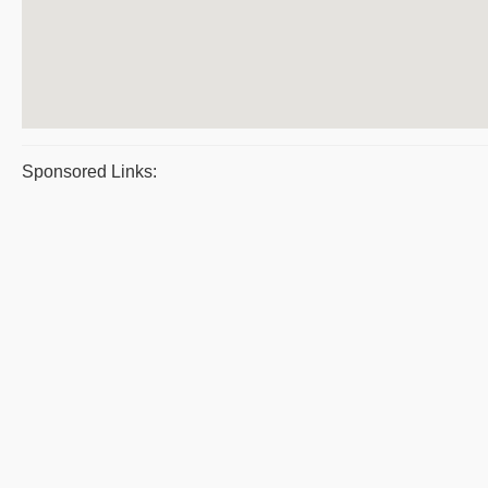
Sponsored Links: