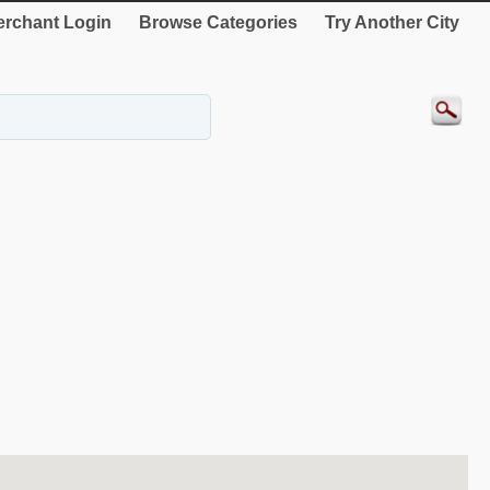
rchant Login
Browse Categories
Try Another City