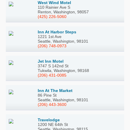
West Wind Motel
110 Rainier Ave S
Renton, Washington, 98057
(425) 226-5060
Inn At Harbor Steps
1221 1st Ave
Seattle, Washington, 98101
(206) 748-0973
Jet Inn Motel
3747 S 142nd St
Tukwila, Washington, 98168
(206) 431-0085
Inn At The Market
86 Pine St
Seattle, Washington, 98101
(206) 443-3600
Travelodge
1200 NE 64th St
Seattle, Washington, 98115