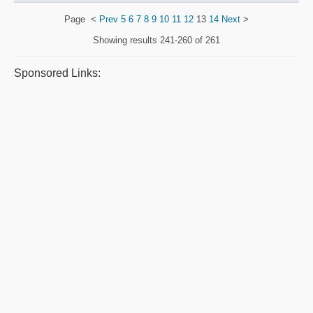
Page
<
Prev
5
6
7
8
9
10
11
12
13
14
Next
>
Showing results
241-260 of 261
Sponsored Links: