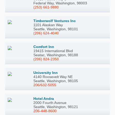
Federal Way, Washington, 98003
(253) 661-9880
Timberwolf Ventures Inc
1101 Alaskan Way
Seattle, Washington, 98101
(206) 624-4040
Comfort Inn
19415 International Blvd
Seatac, Washington, 98188
(206) 824-2350
University Inn
4140 Roosevelt Way NE
Seattle, Washington, 98105
206/632-5055
Hotel Andra
2000 Fourth Avenue
Seattle, Washington, 98121
206-448-8600