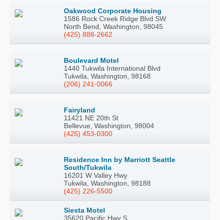
Oakwood Corporate Housing
1586 Rock Creek Ridge Blvd SW
North Bend, Washington, 98045
(425) 888-2662
Boulevard Motel
1440 Tukwila International Blvd
Tukwila, Washington, 98168
(206) 241-0066
Fairyland
11421 NE 20th St
Bellevue, Washington, 98004
(425) 453-0300
Residence Inn by Marriott Seattle
South/Tukwila
16201 W Valley Hwy
Tukwila, Washington, 98188
(425) 226-5500
Siesta Motel
35620 Pacific Hwy S