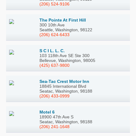
(206) 524-9106
The Pointe At First Hill
300 10th Ave
Seattle, Washington, 98122
(206) 624-6433
S C I L. L. C.
103 118th Ave SE Ste 300
Bellevue, Washington, 98005
(425) 637-9800
Sea-Tac Crest Motor Inn
18845 International Blvd
Seatac, Washington, 98188
(206) 433-0999
Motel 6
18900 47th Ave S
Seatac, Washington, 98188
(206) 241-1648