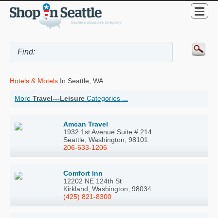
Hotels & Motels
In Seattle, WA
More
Travel---Leisure
Categories ...
Amcan Travel
1932 1st Avenue Suite # 214
Seattle, Washington, 98101
206-633-1205
Comfort Inn
12202 NE 124th St
Kirkland, Washington, 98034
(425) 821-8300