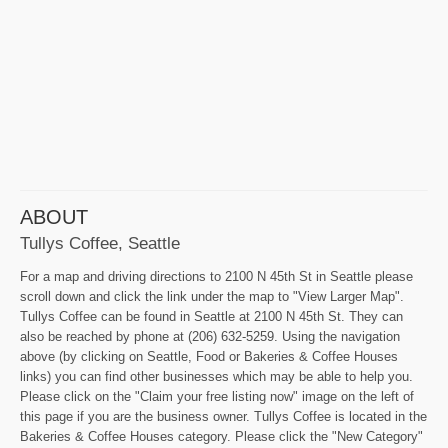
ABOUT
Tullys Coffee, Seattle
For a map and driving directions to 2100 N 45th St in Seattle please
scroll down and click the link under the map to "View Larger Map".
Tullys Coffee can be found in Seattle at 2100 N 45th St. They can
also be reached by phone at (206) 632-5259. Using the navigation
above (by clicking on Seattle, Food or Bakeries & Coffee Houses
links) you can find other businesses which may be able to help you.
Please click on the "Claim your free listing now" image on the left of
this page if you are the business owner. Tullys Coffee is located in the
Bakeries & Coffee Houses category. Please click the "New Category"