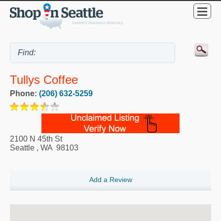
Tullys Coffee
Phone:
(206) 632-5259
2100 N 45th St
Seattle
,
WA
98103
Add a Review