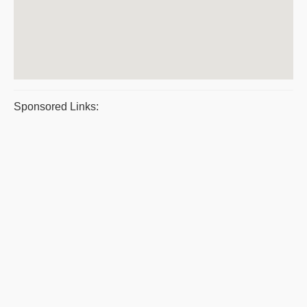
Sponsored Links: