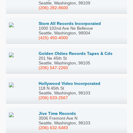
Seattle, Washington, 98109
(206) 282-8600
Store All Records Incorporated
1000 102nd Ave Ne Bellevue
Seattle, Washington, 98004
(425) 450-4000
Golden Oldies Records Tapes & Cds
201 Ne 45th St
Seattle, Washington, 98105
(206) 547-2260
Hollywood Video Incorporated
118 N 45th St
Seattle, Washington, 98103
(206) 633-2567
Jive Time Records
3506 Fremont Ave N
Seattle, Washington, 98103
(206) 632-5483