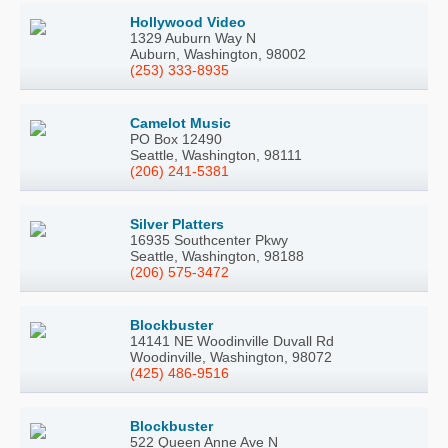
Hollywood Video
1329 Auburn Way N
Auburn, Washington, 98002
(253) 333-8935
Camelot Music
PO Box 12490
Seattle, Washington, 98111
(206) 241-5381
Silver Platters
16935 Southcenter Pkwy
Seattle, Washington, 98188
(206) 575-3472
Blockbuster
14141 NE Woodinville Duvall Rd
Woodinville, Washington, 98072
(425) 486-9516
Blockbuster
522 Queen Anne Ave N