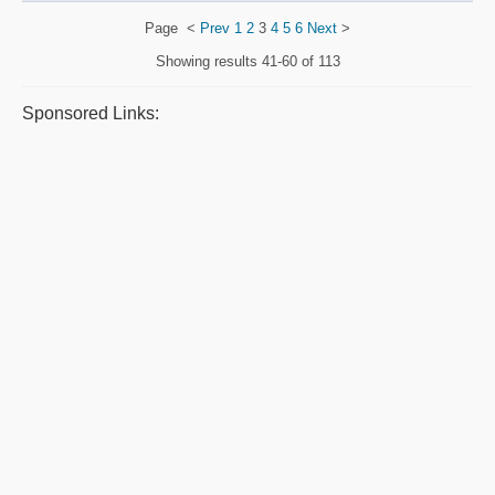
Page
<
Prev
1
2
3
4
5
6
Next
>
Showing results
41-60 of 113
Sponsored Links: