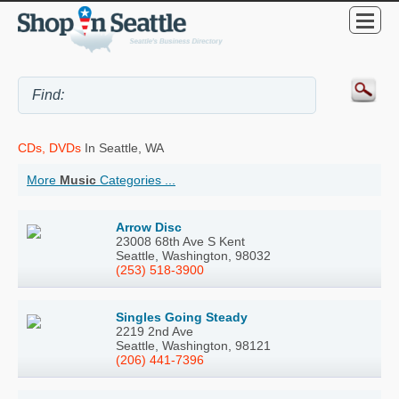
CDs, DVDs
In Seattle, WA
More
Music
Categories ...
Arrow Disc
23008 68th Ave S Kent
Seattle, Washington, 98032
(253) 518-3900
Singles Going Steady
2219 2nd Ave
Seattle, Washington, 98121
(206) 441-7396