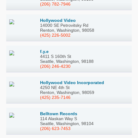
(206) 782-7946
Hollywood Video
14000 SE Petrovitsky Rd
Renton, Washington, 98058
(425) 226-5002
f.y.e
4411 S 160th St
Seattle, Washington, 98188
(206) 246-4230
Hollywood Video Incorporated
4250 NE 4th St
Renton, Washington, 98059
(425) 235-7146
Belltown Records
114 Alaskan Way S
Seattle, Washington, 98104
(206) 623-7453