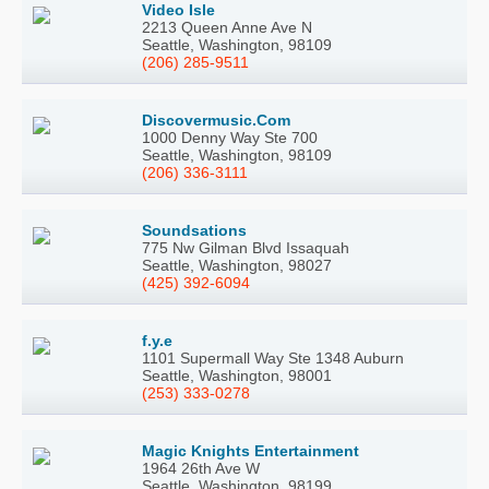
Video Isle
2213 Queen Anne Ave N
Seattle, Washington, 98109
(206) 285-9511
Discovermusic.Com
1000 Denny Way Ste 700
Seattle, Washington, 98109
(206) 336-3111
Soundsations
775 Nw Gilman Blvd Issaquah
Seattle, Washington, 98027
(425) 392-6094
f.y.e
1101 Supermall Way Ste 1348 Auburn
Seattle, Washington, 98001
(253) 333-0278
Magic Knights Entertainment
1964 26th Ave W
Seattle, Washington, 98199