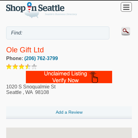
Ole Gift Ltd
Phone:
(206) 762-3799
1020 S Snoqualmie St
Seattle
,
WA
98108
Add a Review