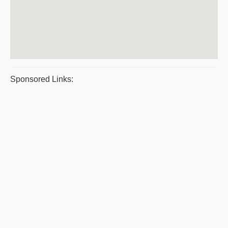
Sponsored Links: