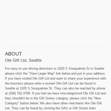
ABOUT
Ole Gift Ltd, Seattle
For easy to use driving directions to 1020 S Snoqualmie St in Seattle
please click the "View Larger Map" link below and put in your address.
If you have visited Ole Gift Ltd and want to share your experience with
the business please write a review! Ole Gift Ltd can be found in
Seattle at 1020 S Snoqualmie St. They can also be reached by phone
at (206) 762-3799. If you feel we have miscategorized Ole Gift Ltd and
they shouldn't be in the Gift Stores category, please click the "New
Category" button below. We also have other merchants like Ole Gift
Ltd. They can be found by clicking the Gifts or Gift Stores links