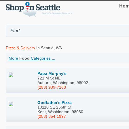
Hom
Pizza & Delivery
In Seattle, WA
More
Food
Categories ...
Papa Murphy's
721 M St NE
Auburn, Washington, 98002
(253) 939-7163
Godfather's Pizza
10110 SE 256th St
Kent, Washington, 98030
(253) 854-1997