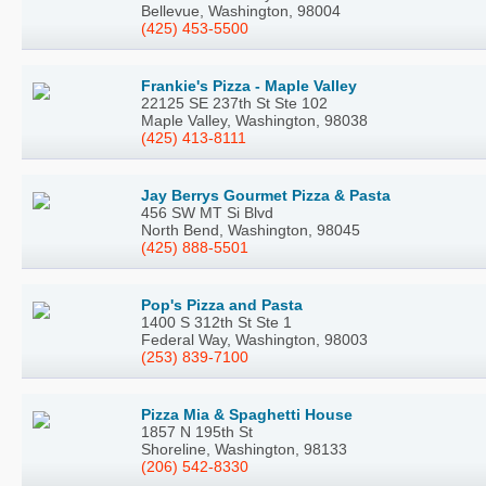
Bellevue, Washington, 98004
(425) 453-5500
Frankie's Pizza - Maple Valley
22125 SE 237th St Ste 102
Maple Valley, Washington, 98038
(425) 413-8111
Jay Berrys Gourmet Pizza & Pasta
456 SW MT Si Blvd
North Bend, Washington, 98045
(425) 888-5501
Pop's Pizza and Pasta
1400 S 312th St Ste 1
Federal Way, Washington, 98003
(253) 839-7100
Pizza Mia & Spaghetti House
1857 N 195th St
Shoreline, Washington, 98133
(206) 542-8330