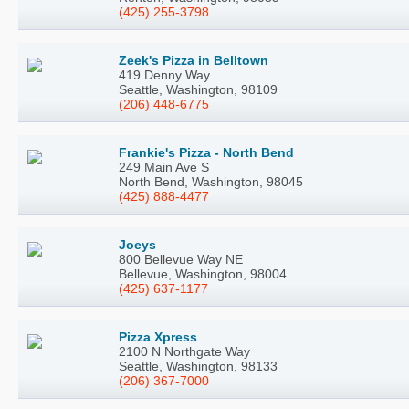
(425) 255-3798
Zeek's Pizza in Belltown
419 Denny Way
Seattle, Washington, 98109
(206) 448-6775
Frankie's Pizza - North Bend
249 Main Ave S
North Bend, Washington, 98045
(425) 888-4477
Joeys
800 Bellevue Way NE
Bellevue, Washington, 98004
(425) 637-1177
Pizza Xpress
2100 N Northgate Way
Seattle, Washington, 98133
(206) 367-7000