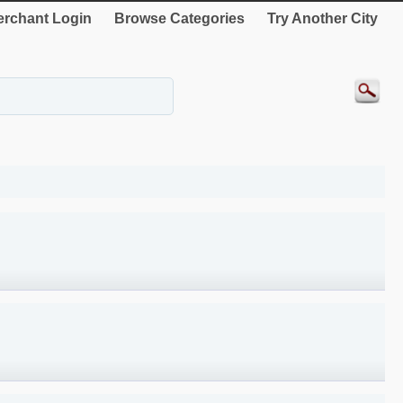
rchant Login
Browse Categories
Try Another City