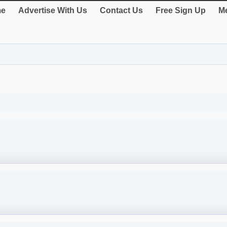
e
Advertise With Us
Contact Us
Free Sign Up
Me