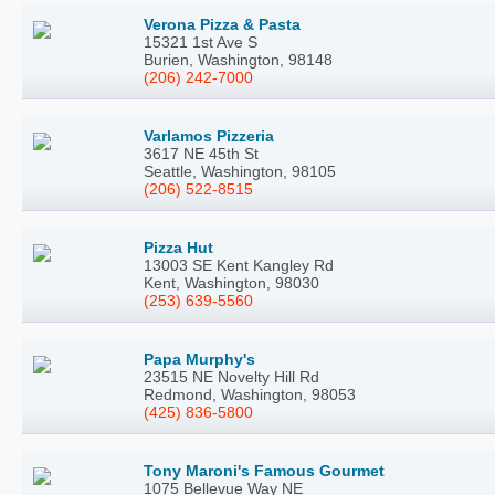
Verona Pizza & Pasta
15321 1st Ave S
Burien, Washington, 98148
(206) 242-7000
Varlamos Pizzeria
3617 NE 45th St
Seattle, Washington, 98105
(206) 522-8515
Pizza Hut
13003 SE Kent Kangley Rd
Kent, Washington, 98030
(253) 639-5560
Papa Murphy's
23515 NE Novelty Hill Rd
Redmond, Washington, 98053
(425) 836-5800
Tony Maroni's Famous Gourmet
1075 Bellevue Way NE