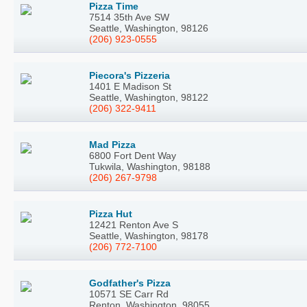
Pizza Time
7514 35th Ave SW
Seattle, Washington, 98126
(206) 923-0555
Piecora's Pizzeria
1401 E Madison St
Seattle, Washington, 98122
(206) 322-9411
Mad Pizza
6800 Fort Dent Way
Tukwila, Washington, 98188
(206) 267-9798
Pizza Hut
12421 Renton Ave S
Seattle, Washington, 98178
(206) 772-7100
Godfather's Pizza
10571 SE Carr Rd
Renton, Washington, 98055